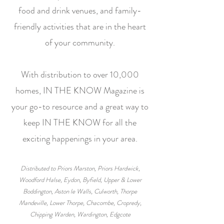
food and drink venues, and family-
friendly activities that are in the heart
of your community.
With distribution to over 10,000
homes, IN THE KNOW Magazine is
your go-to resource and a great way to
keep IN THE KNOW for all the
exciting happenings in your area.
Distributed to Priors Marston, Priors Hardwick,
Woodford Halse, Eydon, Byfield, Upper & Lower
Boddington, Aston le Walls, Culworth, Thorpe
Mandeville, Lower Thorpe, Chacombe, Cropredy,
Chipping Warden, Wardington, Edgcote