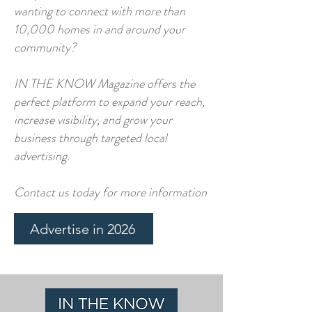
wanting to connect with more than
10,000 homes in and around your
community?
IN THE KNOW Magazine offers the
perfect platform to expand your reach,
increase visibility, and grow your
business through targeted local
advertising.​​
Contact us today for more information​
Advertise in 2026