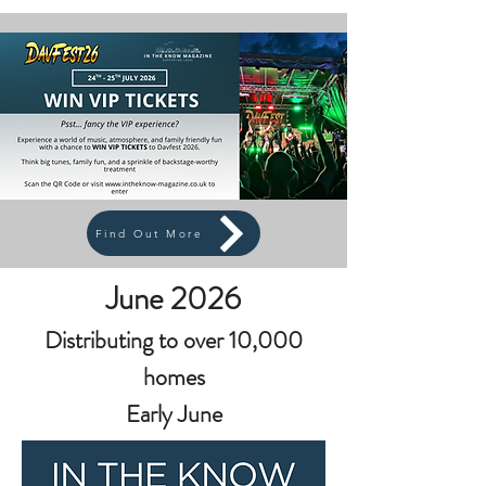
Find Out More
June 2026
Distributing to over 10,000
homes
Early June