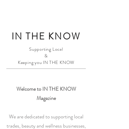
IN THE KNOW
Supporting Local
&
Keeping you IN THE KNOW
Welcome to IN THE KNOW
Magazine
We are dedicated to supporting local
trades, beauty and wellness businesses,