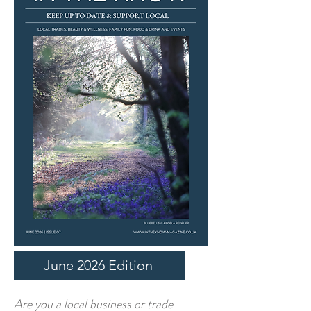
June 2026 Edition
​Are you a local business or trade